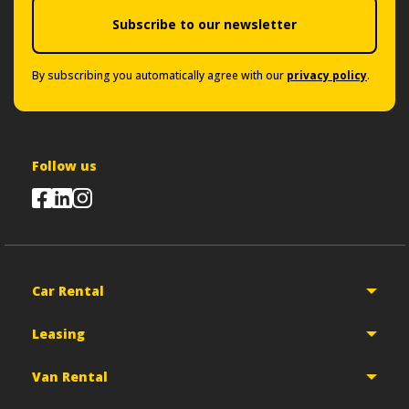
Subscribe to our newsletter
By subscribing you automatically agree with our
privacy policy
.
Follow us
Car Rental
Leasing
Van Rental