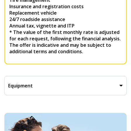
Tire management
Insurance and registration costs
Replacement vehicle
24/7 roadside assistance
Annual tax, vignette and ITP
* The value of the first monthly rate is adjusted
for each request, following the financial analysis.
The offer is indicative and may be subject to
additional terms and conditions.
Equipment