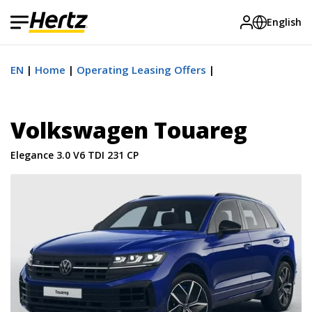
English
EN
Home
Operating Leasing Offers
Volkswagen Touareg
Elegance 3.0 V6 TDI 231 CP