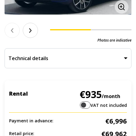
Photos are indicative
Technical details
€935
Rental
/month
VAT not included
€6,996
Payment in advance:
€69,962
Retail price: