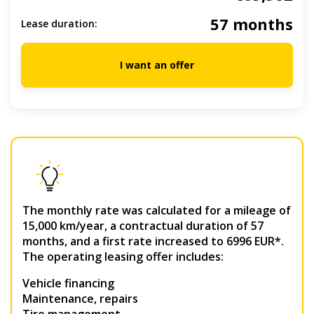
57 months
Lease duration:
I want an offer
The monthly rate was calculated for a mileage of
15,000 km/year, a contractual duration of 57
months, and a first rate increased to 6996 EUR*.
The operating leasing offer includes:
Vehicle financing
Maintenance, repairs