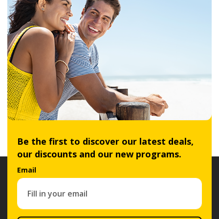
Be the first to discover our latest deals,
our discounts and our new programs.
Email