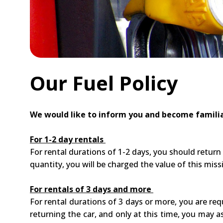
Our Fuel Policy
We would like to inform you and become familia
For 1-2 day rentals
For rental durations of 1-2 days, you should return
quantity, you will be charged the value of this missi
For rentals of 3 days and more
For rental durations of 3 days or more, you are req
returning the car, and only at this time, you may as