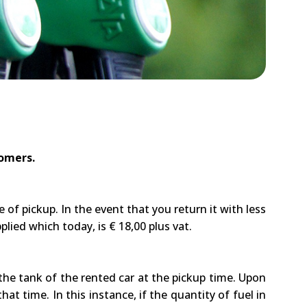
tomers.
of pickup. In the event that you return it with less
plied which today, is € 18,00 plus vat.
 the tank of the rented car at the pickup time. Upon
at time. In this instance, if the quantity of fuel in