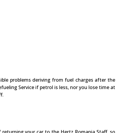
ssible problems deriving from fuel charges after the
ueling Service if petrol is less, nor you lose time at
f.
f returning your car to the Hertz Romania Staff, so