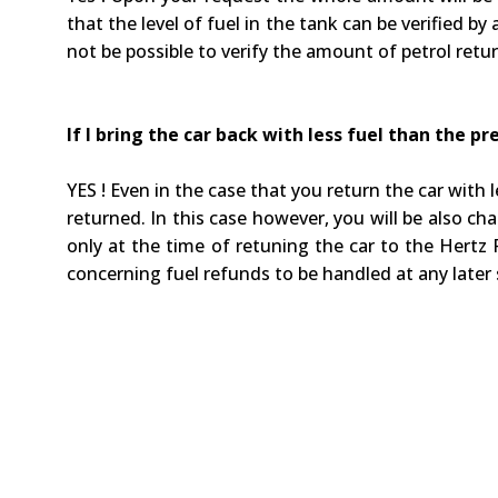
that the level of fuel in the tank can be verified b
not be possible to verify the amount of petrol retu
If I bring the car back with less fuel than the 
YES ! Even in the case that you return the car wit
returned. In this case however, you will be also c
only at the time of retuning the car to the Hertz R
concerning fuel refunds to be handled at any later 