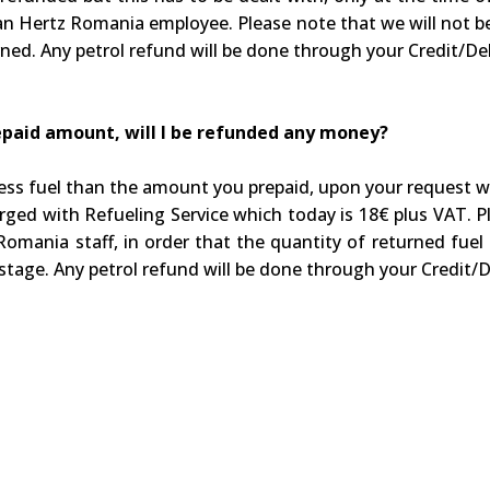
y an Hertz Romania employee. Please note that we will not be
rned. Any petrol refund will be done through your Credit/Deb
prepaid amount, will I be refunded any money?
h less fuel than the amount you prepaid, upon your request 
harged with Refueling Service which today is 18€ plus VAT.
omania staff, in order that the quantity of returned fuel m
stage. Any petrol refund will be done through your Credit/D