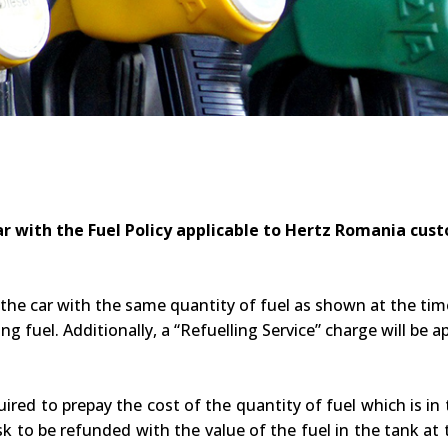
r with the Fuel Policy applicable to Hertz Romania cus
 the car with the same quantity of fuel as shown at the time 
ng fuel. Additionally, a “Refuelling Service” charge will be ap
uired to prepay the cost of the quantity of fuel which is in
k to be refunded with the value of the fuel in the tank at th