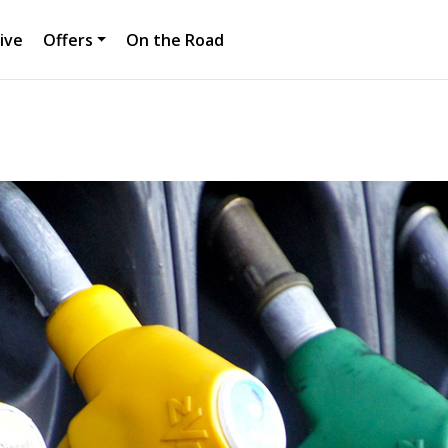
ive
Offers
On the Road