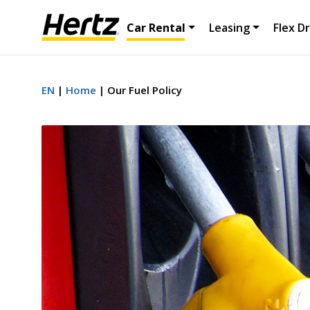
Car Rental
Leasing
Flex Dr
EN
Home
Our Fuel Policy