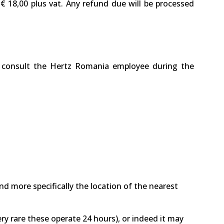
 € 18,00 plus vat. Any refund due will be processed
ase consult the Hertz Romania employee during the
nd more specifically the location of the nearest
ry rare these operate 24 hours), or indeed it may