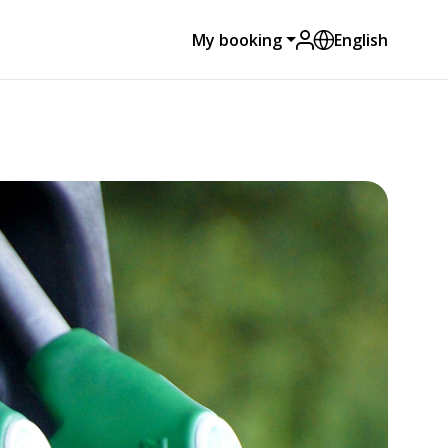
My booking
English