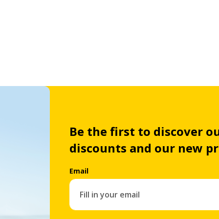
Be the first to discover ou
discounts and our new p
Email