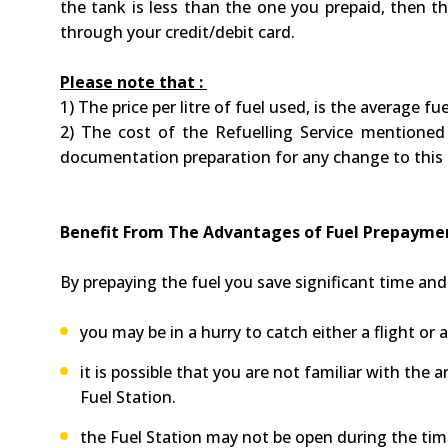
the tank is less than the one you prepaid, then th
through your credit/debit card.
Please note that :
1) The price per litre of fuel used, is the average f
2) The cost of the Refuelling Service mentioned 
documentation preparation for any change to this
Benefit From The Advantages of Fuel Prepaym
By prepaying the fuel you save significant time a
you may be in a hurry to catch either a flight or 
it is possible that you are not familiar with the
Fuel Station.
the Fuel Station may not be open during the time