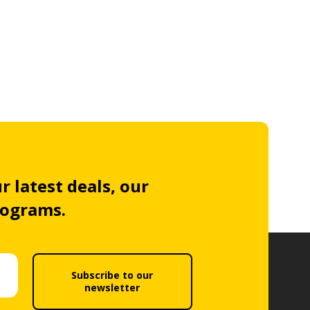
r latest deals, our
rograms.
Subscribe to our
newsletter