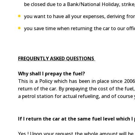
be closed due to a Bank/National Holiday, strike,
you want to have all your expenses, deriving from 
you save time when returning the car to our offi
FREQUENTLY ASKED QUESTIONS
Why shall I prepay the fuel?
This is a Policy which has been in place since 2006
return of the car. By prepaying the cost of the fuel,
a petrol station for actual refueling, and of course 
If I return the car at the same fuel level which 
Yes ! Upon your request the whole amount will be r