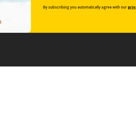
By subscribing you automatically agree with our
priv
Van Rental
Rent a Van
g Offers
ase Offers