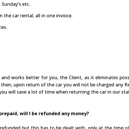
 Sunday’s etc.
the car rental, all in one invoice.
ces.
 and works better for you, the Client, as it eliminates po
 then, upon return of the car you will not be charged any Ref
you will save a lot of time when returning the car in our staf
I prepaid, will I be refunded any money?
efunded but this has to be dealt with, only at the time o