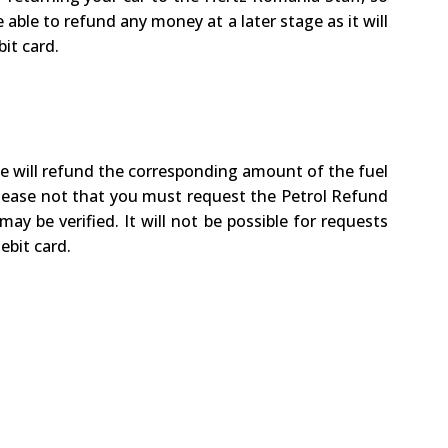
 able to refund any money at a later stage as it will
it card.
we will refund the corresponding amount of the fuel
 Please not that you must request the Petrol Refund
ay be verified. It will not be possible for requests
ebit card.