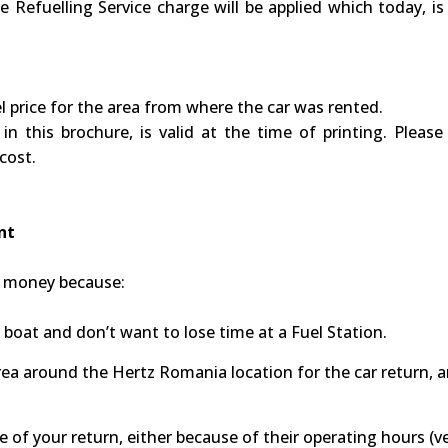
e Refuelling Service charge will be applied which today, is
uel price for the area from where the car was rented.
in this brochure, is valid at the time of printing. Ple
 cost.
ent
nd money because:
a boat and don’t want to lose time at a Fuel Station.
 area around the Hertz Romania location for the car return, a
 of your return, either because of their operating hours (ve