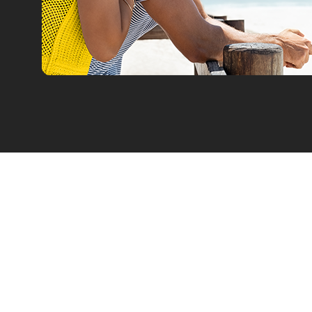
Car Rental
Leasing
Our Fleet
Car Offers
Flex Drive
Van Leasin
Corporate Rentals
Electric Le